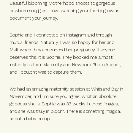
Beautiful blooming Motherhood shoots to gorgeous
newborn snuggles. I love watching your family grow as I
document your journey.
Sophie and I connected on Instagram and through
mutual friends. Naturally, I was so happy for her and
Matt when they announced her pregnancy. If anyone
deserves this, it is Sophie. They booked me almost
instantly as their Maternity and Newborn Photographer,
and I couldn’t wait to capture them.
We had an amazing maternity session at Whitsand Bay in
November, and I’m sure you agree, what an absolute
goddess she is! Sophie was 33 weeks in these images,
and she was truly in bloom. There is something magical
about a baby bump.