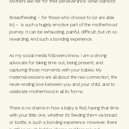
Mothers like her for their perseverance. What warriors!
Breastfeeding – for those who choose to (or are able
to) – is such a hugely emotive part of the motherhood
journey. It can be exhausting, painful, difficult, but oh so
rewarding. And such a bonding experience.
As my social media followers know, I am a strong
advocate for taking time out, being present, and
capturing those moments with your babies. My
maternal sessions are all about the raw connection, the
never-ending love between you and your child, and to
celebrate motherhood in all its forms.
There is no shame in how a baby is fed; having that time
with your little one, whether it’s feeding them via breast
or bottle, is such a bonding experience. However, there