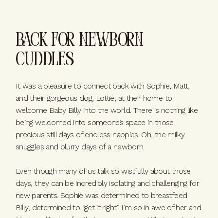
Back for Newborn
cuddles
It was a pleasure to connect back with Sophie, Matt,
and their gorgeous dog, Lottie, at their home to
welcome Baby Billy into the world. There is nothing like
being welcomed into someone’s space in those
precious still days of endless nappies. Oh, the milky
snuggles and blurry days of a newborn.
Even though many of us talk so wistfully about those
days, they can be incredibly isolating and challenging for
new parents. Sophie was determined to breastfeed
Billy, determined to “get it right”. I’m so in awe of her and