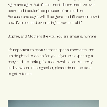
Again and again. But it’s the most determined I’ve ever
been, and I couldn’t be prouder of him and me.
Because one day it will all be gone, and I’ll wonder how I
could’ve resented even a single moment of it.”
Sophie, and Mother’s like you. You are amazing humans.
It’s important to capture these special moments, and
I’m delighted to do so for you. If you are expecting a
baby and are looking for a Cornwall-based Maternity
and Newborn Photographer,
please do not hesitate
to
get in t
ouch.