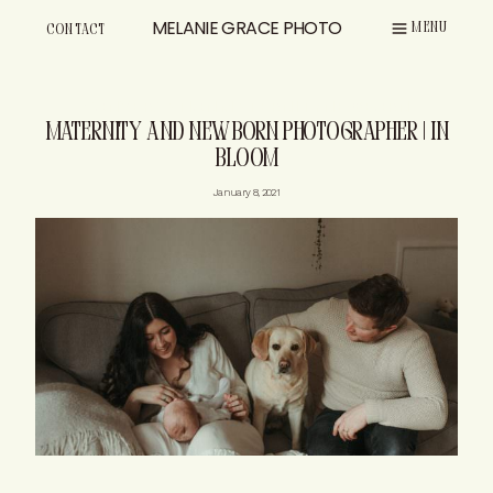
Skip
MELANIE GRACE PHOTO
MENU
CONTACT
to
content
CONVERSATION
MATERNITY
NEWBORN
|
|
MATERNITY AND NEWBORN PHOTOGRAPHER | IN
BLOOM
January 8, 2021