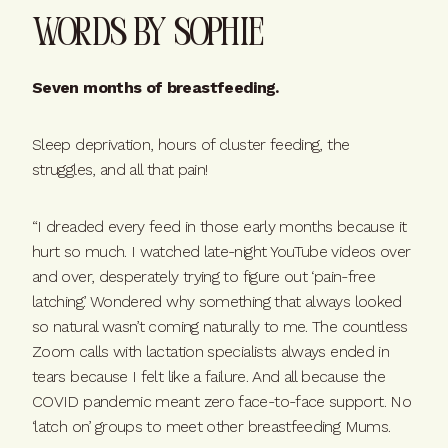
Words By Sophie
Seven months of breastfeeding.
Sleep deprivation, hours of cluster feeding, the
struggles, and all that pain!
“I dreaded every feed in those early months because it
hurt so much. I watched late-night YouTube videos over
and over, desperately trying to figure out ‘pain-free
latching’. Wondered why something that always looked
so natural wasn’t coming naturally to me. The countless
Zoom calls with lactation specialists always ended in
tears because I felt like a failure. And all because the
COVID pandemic meant zero face-to-face support. No
‘latch on’ groups to meet other breastfeeding Mums.