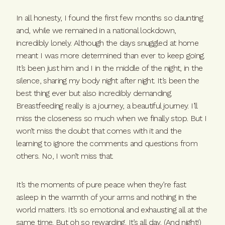
In all honesty, I found the first few months so daunting
and, while we remained in a national lockdown,
incredibly lonely. Although the days snuggled at home
meant I was more determined than ever to keep going.
It’s been just him and I in the middle of the night, in the
silence, sharing my body night after night. It’s been the
best thing ever but also incredibly demanding.
Breastfeeding really is a journey, a beautiful journey. I’ll
miss the closeness so much when we finally stop. But I
won’t miss the doubt that comes with it and the
learning to ignore the comments and questions from
others. No, I won’t miss that.
It’s the moments of pure peace when they’re fast
asleep in the warmth of your arms and nothing in the
world matters. It’s so emotional and exhausting all at the
same time. But oh so rewarding. It’s all day. (And night!)