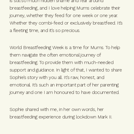
is still so much hidden shame and fear around
breastfeeding, and I love helping Mums celebrate their
journey, whether they feed for one week or one year.
Whether they combi-feed or exclusively breastfeed. It’s
a fleeting time, and it’s so precious.
World Breastfeeding Week is a time for Mums. To help
them navigate the often emotional journey of
breastfeeding. To provide them with much-needed
support and guidance. In light of that, I wanted to share
Sophie’s story with you all. It’s raw, honest, and
emotional. It’s such an important part of her parenting
journey and one I am honoured to have documented.
Sophie shared with me, in her own words, her
breastfeeding experience during lockdown Mark II.